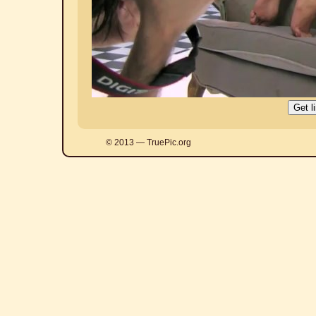
© 2013 — TruePic.org