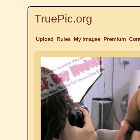
TruePic.org
Upload
Rules
My images
Premium
Con