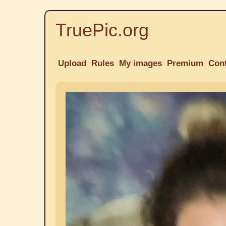
TruePic.org
Upload
Rules
My images
Premium
Con