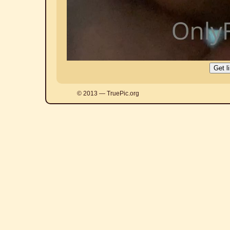
© 2013 — TruePic.org