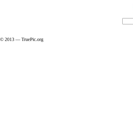
© 2013 — TruePic.org