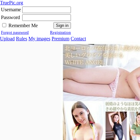
TruePic.org
Username
Password
Remember Me
Forgot password
Registration
Upload
Rules
My images
Premium
Contact