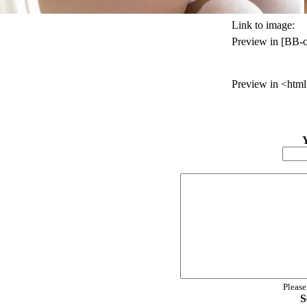
Link to image:
Preview in [BB-c
Preview in <html
Please
S