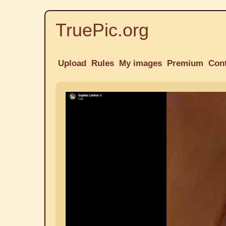
TruePic.org
Upload
Rules
My images
Premium
Con