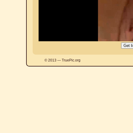
© 2013 — TruePic.org