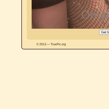
© 2013 — TruePic.org