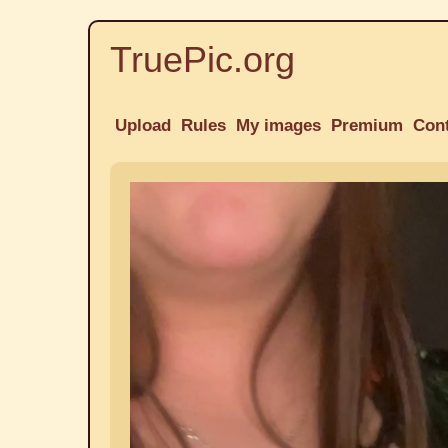
TruePic.org
Upload
Rules
My images
Premium
Con