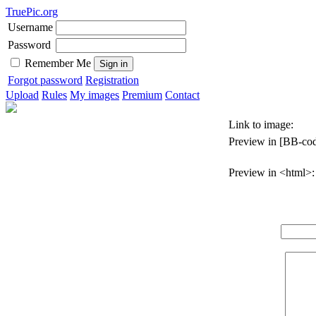
TruePic.org
Username
Password
Remember Me
Forgot password
Registration
Upload
Rules
My images
Premium
Contact
Link to image:
Preview in [BB-cod
Preview in <html>: