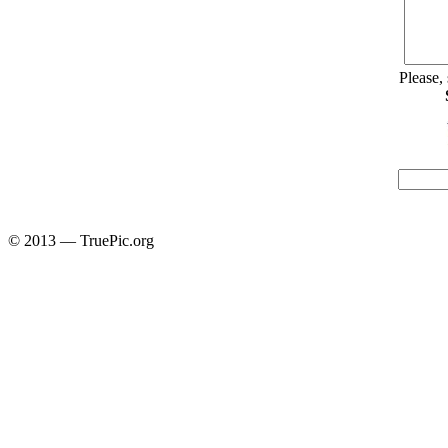
Please,
© 2013 — TruePic.org