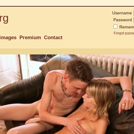
Username
rg
Password
Remem
Forgot pass
images
Premium
Contact