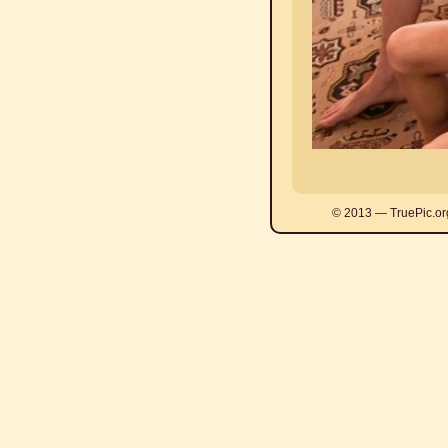
© 2013 — TruePic.or