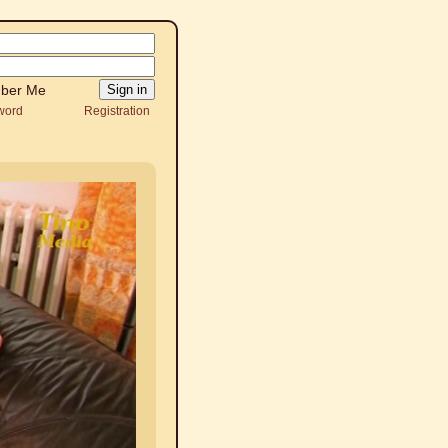
ber Me
word
Registration