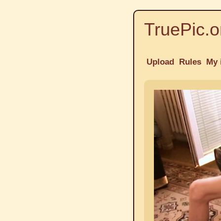
TruePic.o
Upload
Rules
My 