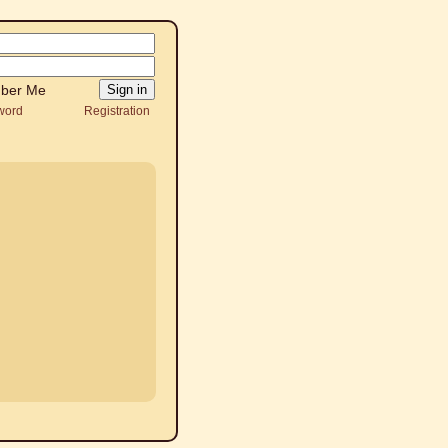
ber Me
word
Registration