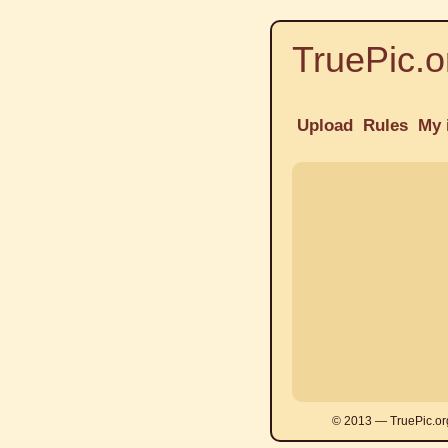
TruePic.o
Upload
Rules
My 
© 2013 — TruePic.or