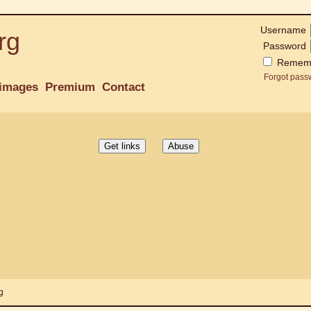
Username
rg
Password
Remem
Forgot pass
images
Premium
Contact
g