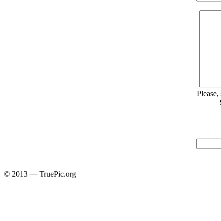
Please,
© 2013 — TruePic.org