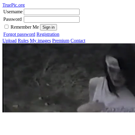
TruePic.org
Username
Password
Remember Me
Forgot password
Registration
Upload
Rules
My images
Premium
Contact