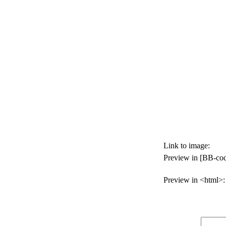
Link to image:
Preview in [BB-cod
Preview in <html>: