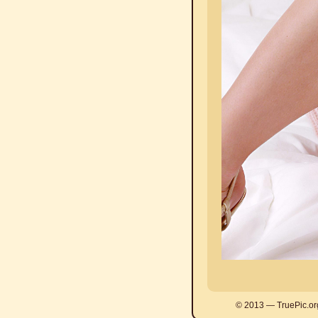
© 2013 — TruePic.or