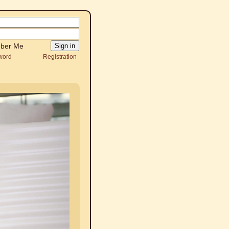
ber Me
word
Registration