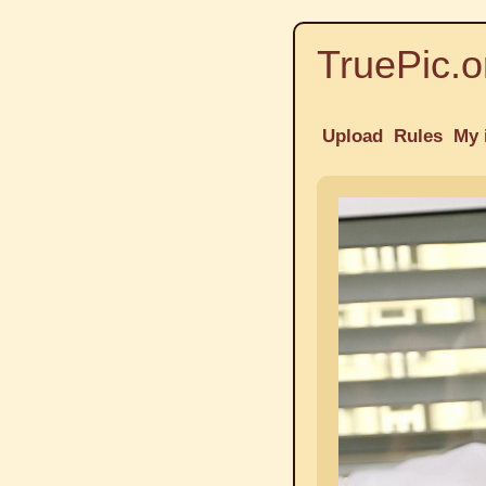
TruePic.o
Upload
Rules
My 