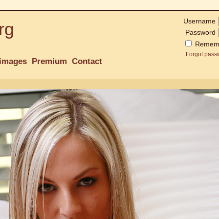
Username
rg
Password
Remem
Forgot pass
images
Premium
Contact