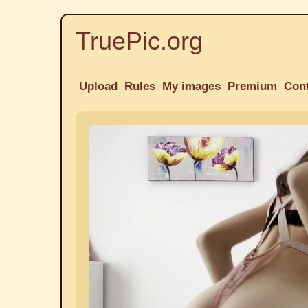
TruePic.org
Upload
Rules
My images
Premium
Con