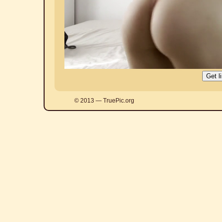
© 2013 — TruePic.org