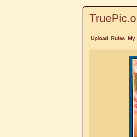
TruePic.o
Upload
Rules
My 