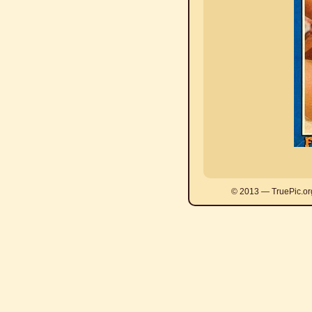
© 2013 — TruePic.or