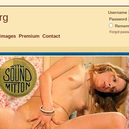
Username
rg
Password
Remem
Forgot pass
images
Premium
Contact