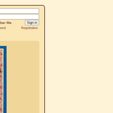
ber Me
word
Registration