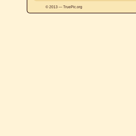
© 2013 — TruePic.org