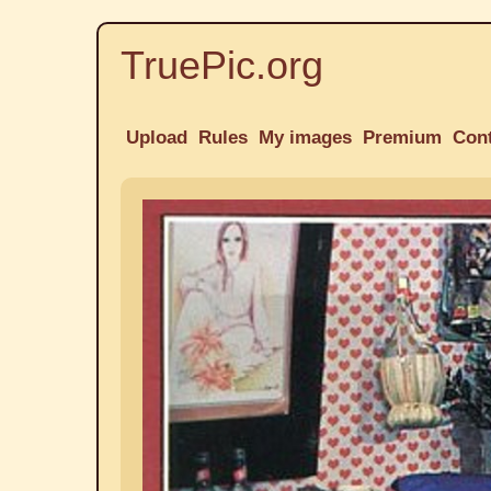
TruePic.org
Upload
Rules
My images
Premium
Con