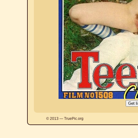
© 2013 — TruePic.org