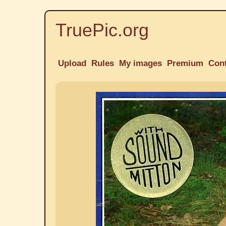
TruePic.org
Upload
Rules
My images
Premium
Con