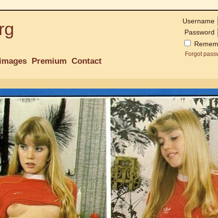
Username
rg
Password
Remem
Forgot pass
images
Premium
Contact