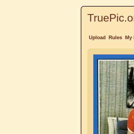
TruePic.o
Upload
Rules
My 