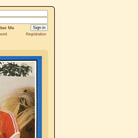
ber Me
word
Registration