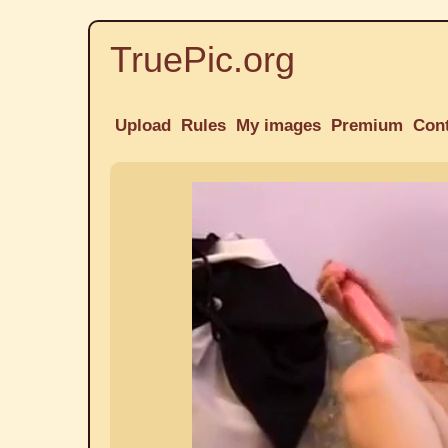
TruePic.org
Upload
Rules
My images
Premium
Con