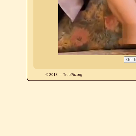
© 2013 — TruePic.org