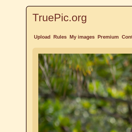
TruePic.org
Upload
Rules
My images
Premium
Con