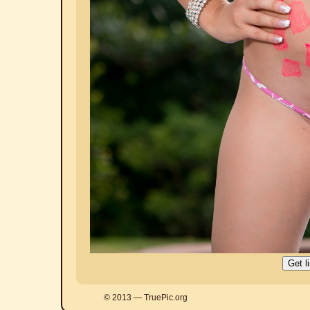
© 2013 — TruePic.org