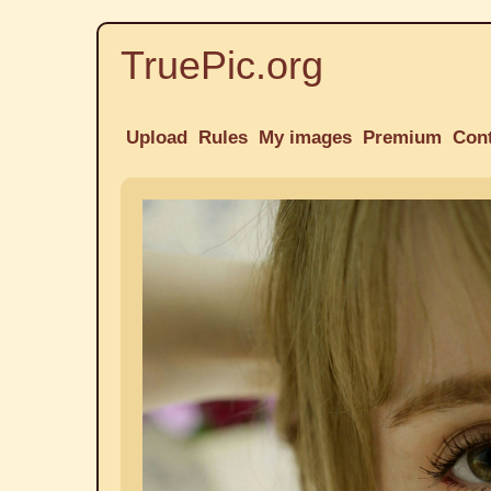
TruePic.org
Upload
Rules
My images
Premium
Con