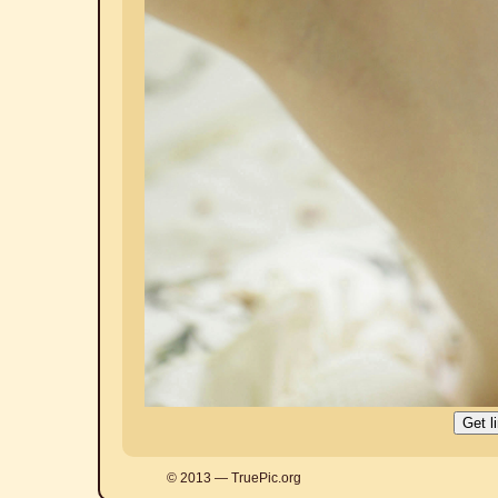
© 2013 — TruePic.org