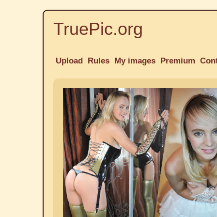
TruePic.org
Upload
Rules
My images
Premium
Con