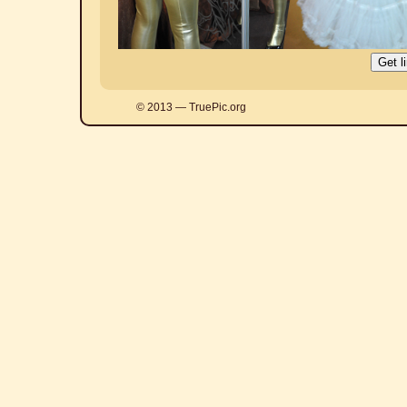
© 2013 — TruePic.org