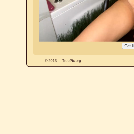
© 2013 — TruePic.org