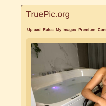
TruePic.org
Upload
Rules
My images
Premium
Con