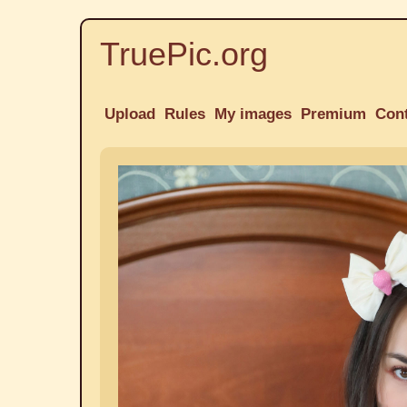
TruePic.org
Upload
Rules
My images
Premium
Con