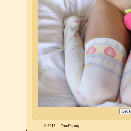
© 2013 — TruePic.org