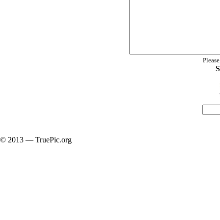
Please
S
© 2013 — TruePic.org