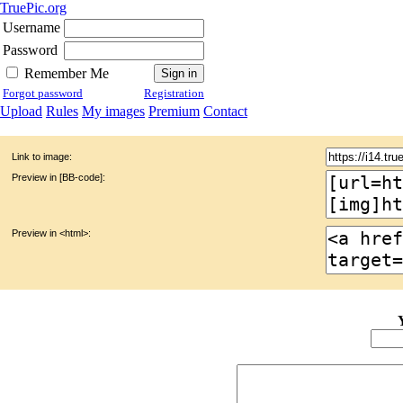
TruePic.org
Username
Password
Remember Me
Forgot password
Registration
Upload
Rules
My images
Premium
Contact
Link to image:
Preview in [BB-code]:
Preview in <html>: