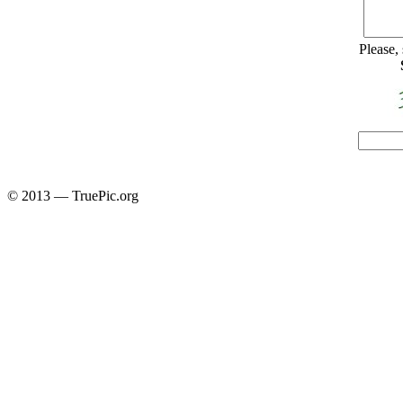
Please,
© 2013 — TruePic.org