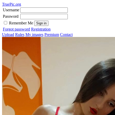
TruePic.org
Username
Password
Remember Me
Forgot password
Registration
Upload
Rules
My images
Premium
Contact