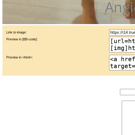
Link to image:
Preview in [BB-code]:
Preview in <html>: