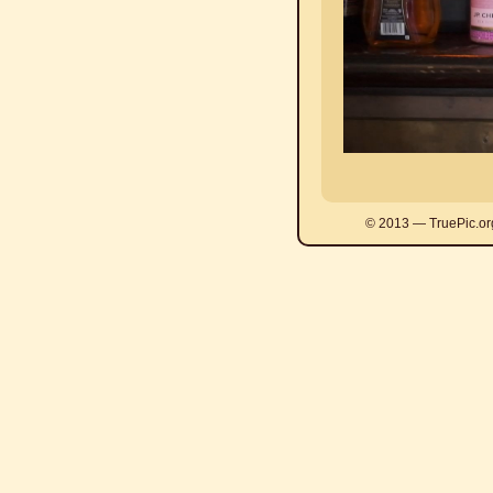
© 2013 — TruePic.or