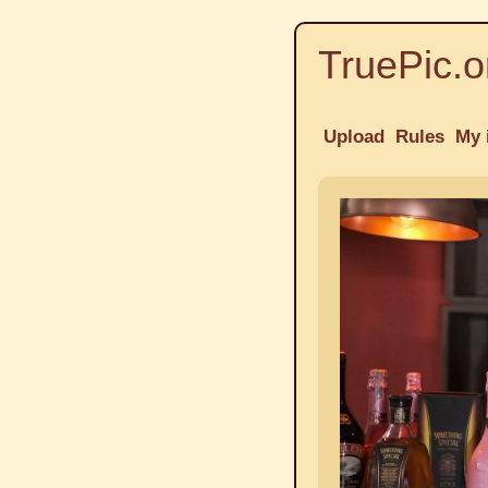
TruePic.o
Upload
Rules
My 