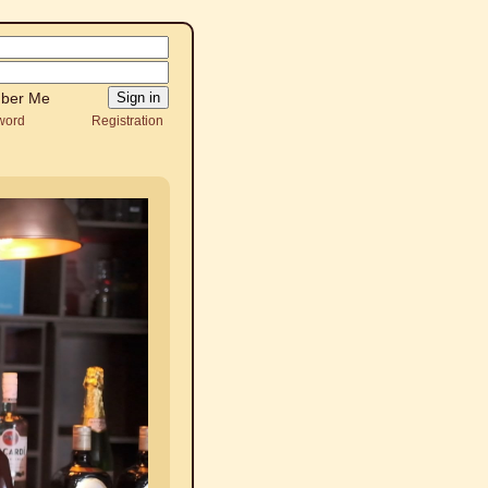
ber Me
word
Registration