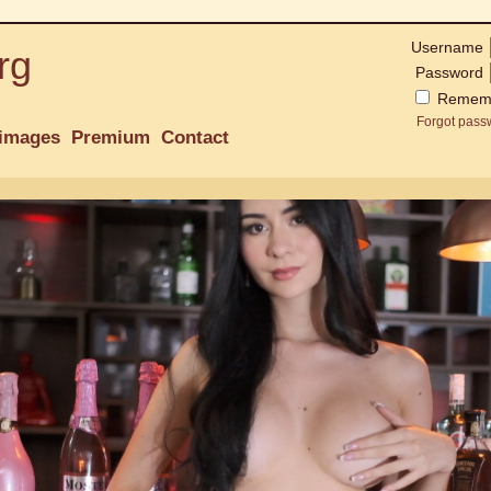
Username
rg
Password
Remem
Forgot pass
images
Premium
Contact