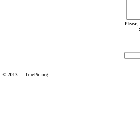
Please,
© 2013 — TruePic.org