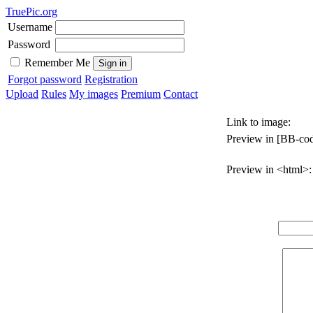
TruePic.org
Username
Password
Remember Me
Forgot password
Registration
Upload
Rules
My images
Premium
Contact
Link to image:
Preview in [BB-cod
Preview in <html>: