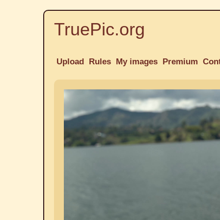
TruePic.org
Upload
Rules
My images
Premium
Con