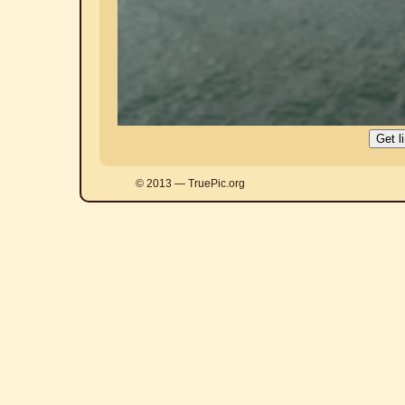
© 2013 — TruePic.org