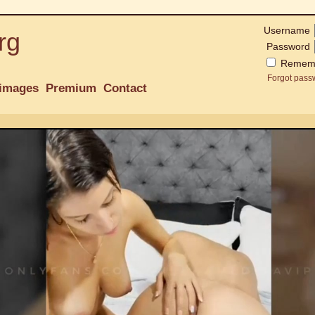
Username
rg
Password
Remem
Forgot pass
images
Premium
Contact