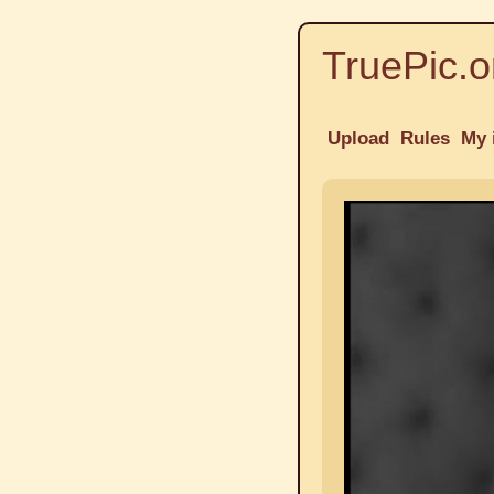
TruePic.o
Upload
Rules
My 