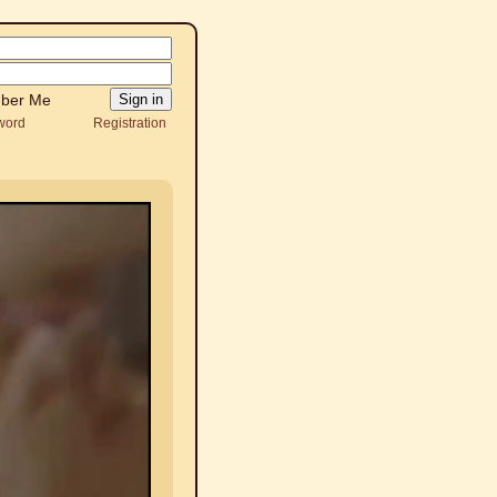
ber Me
word
Registration