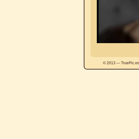
© 2013 — TruePic.or