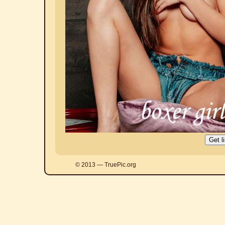
© 2013 — TruePic.org