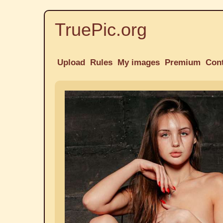
TruePic.org
Upload
Rules
My images
Premium
Con