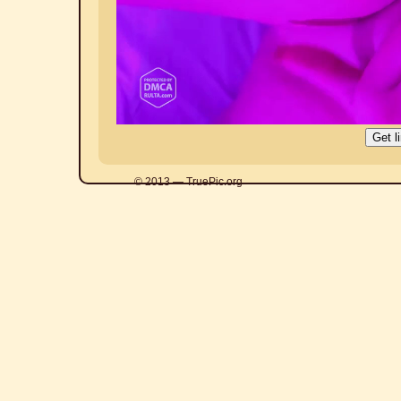
© 2013 — TruePic.org