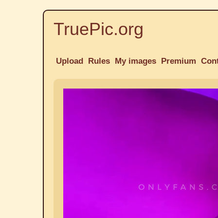
TruePic.org
Upload
Rules
My images
Premium
Con