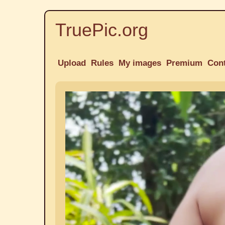
TruePic.org
Upload
Rules
My images
Premium
Con