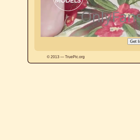
© 2013 — TruePic.org