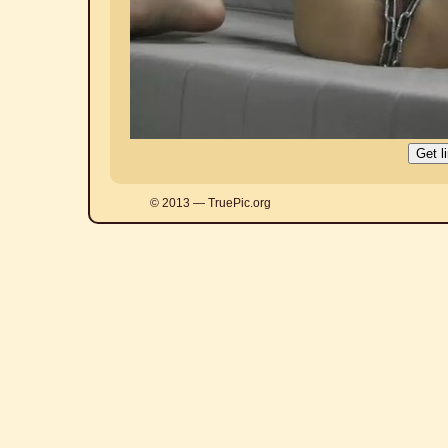
© 2013 — TruePic.org