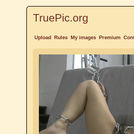
TruePic.org
Upload
Rules
My images
Premium
Con