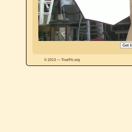
© 2013 — TruePic.org