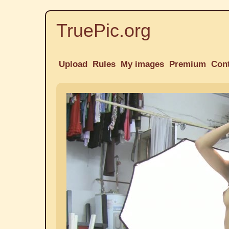
TruePic.org
Upload
Rules
My images
Premium
Con