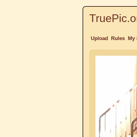
TruePic.o
Upload
Rules
My 