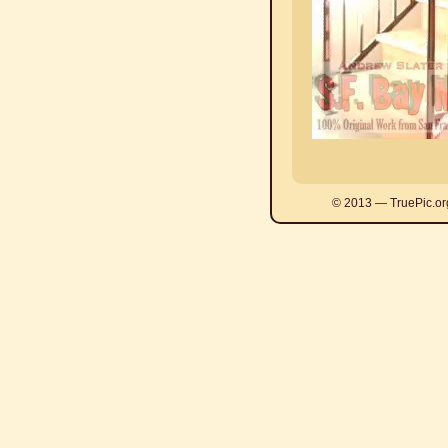
© 2013 — TruePic.or