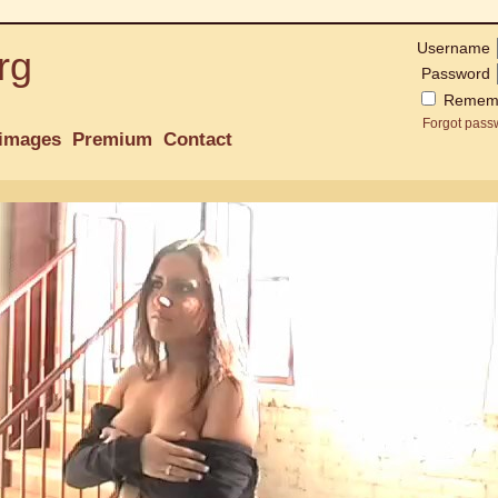
Username
rg
Password
Remem
Forgot pass
images
Premium
Contact