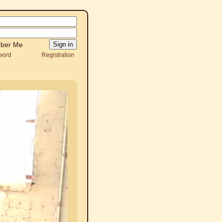
ber Me
word
Registration