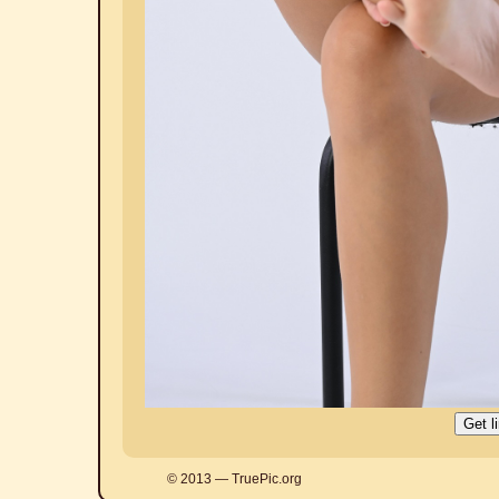
© 2013 — TruePic.org