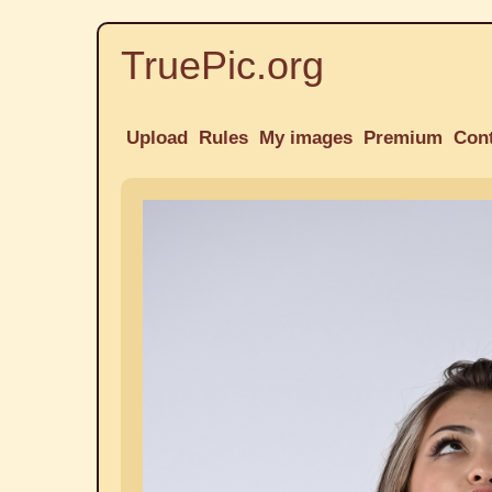
TruePic.org
Upload
Rules
My images
Premium
Con