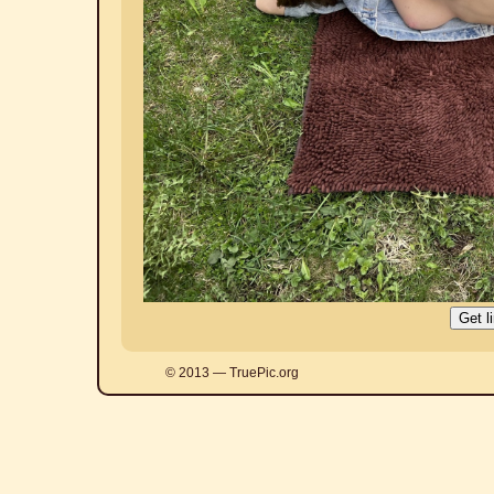
© 2013 — TruePic.org