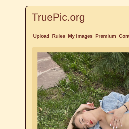
TruePic.org
Upload
Rules
My images
Premium
Con