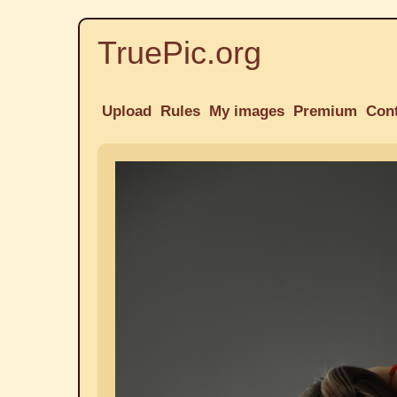
TruePic.org
Upload
Rules
My images
Premium
Con