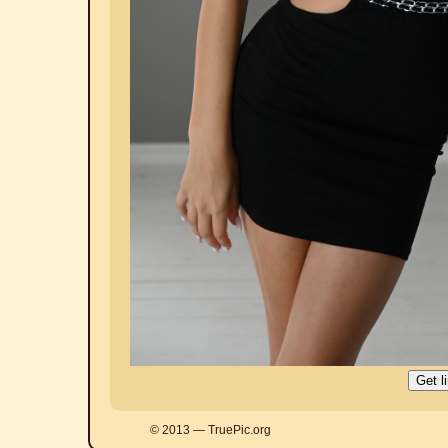
© 2013 — TruePic.org