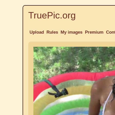
TruePic.org
Upload
Rules
My images
Premium
Con