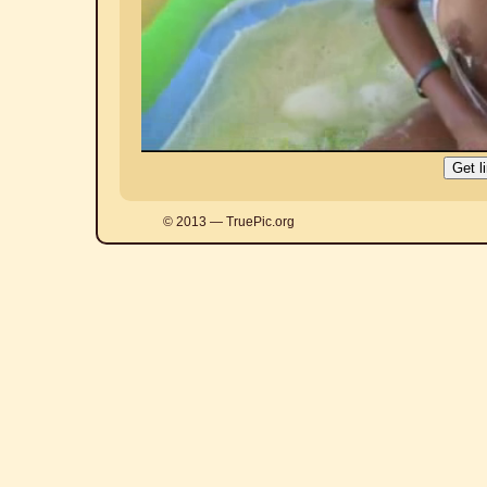
© 2013 — TruePic.org