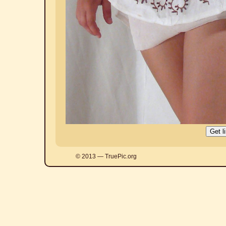
© 2013 — TruePic.org