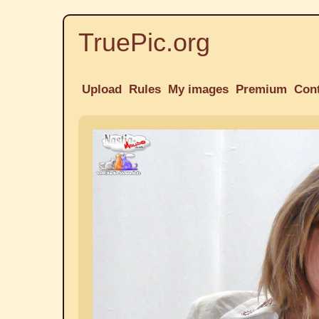
TruePic.org
Upload
Rules
My images
Premium
Con