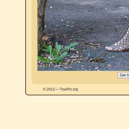
© 2013 — TruePic.org