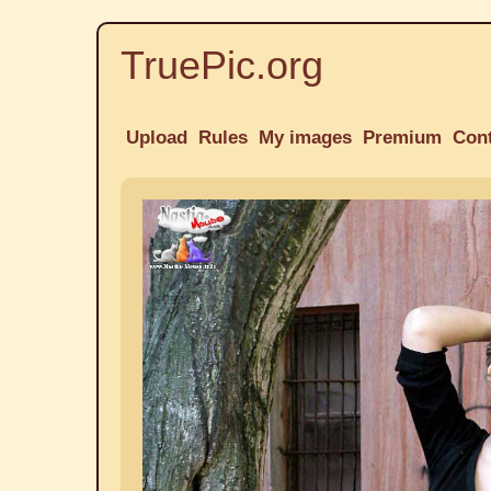
TruePic.org
Upload
Rules
My images
Premium
Con