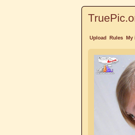
TruePic.o
Upload
Rules
My 