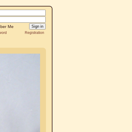
ber Me
word
Registration