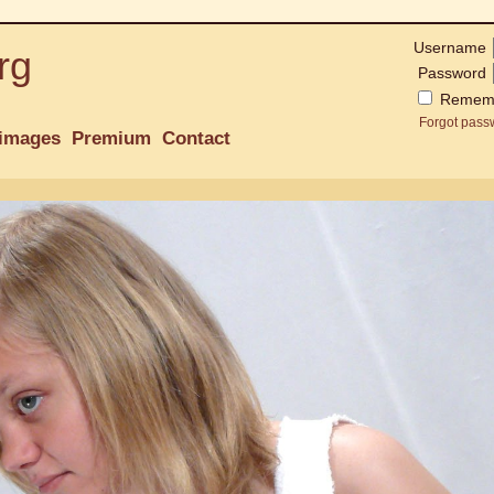
Username
rg
Password
Remem
Forgot pass
images
Premium
Contact