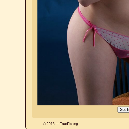
© 2013 — TruePic.org