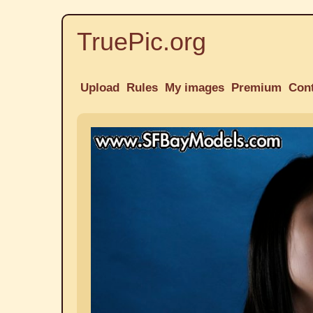
TruePic.org
Upload
Rules
My images
Premium
Con