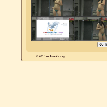
© 2013 — TruePic.org