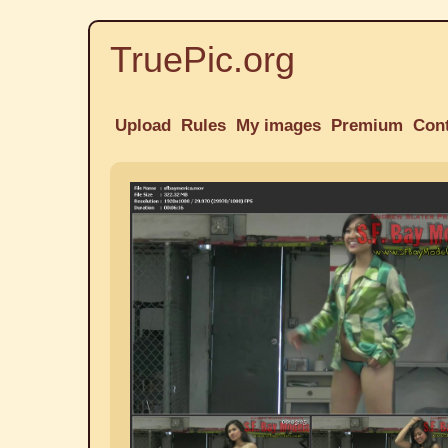
TruePic.org
Upload
Rules
My images
Premium
Con