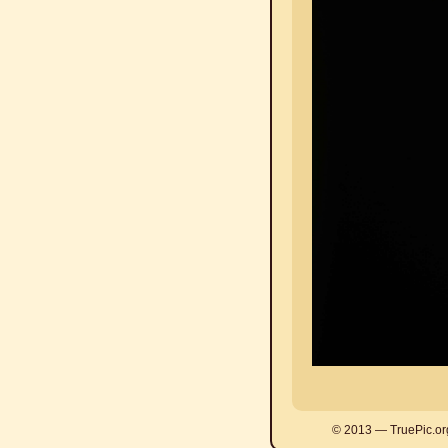
© 2013 — TruePic.or