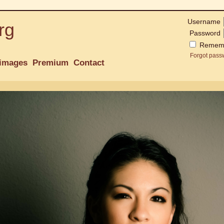
Username
rg
Password
Remem
Forgot pass
images
Premium
Contact