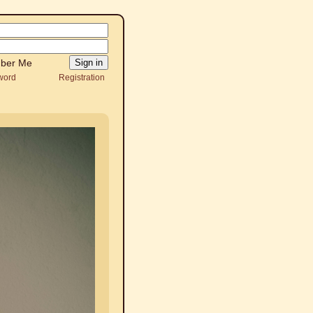
ber Me
word
Registration