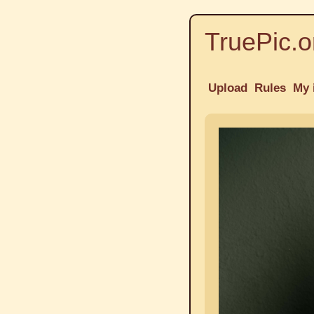
TruePic.o
Upload
Rules
My 