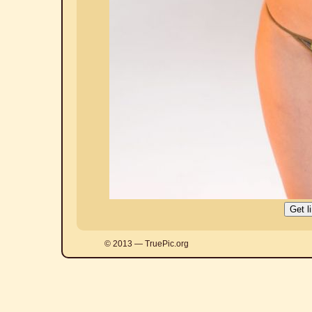
© 2013 — TruePic.org