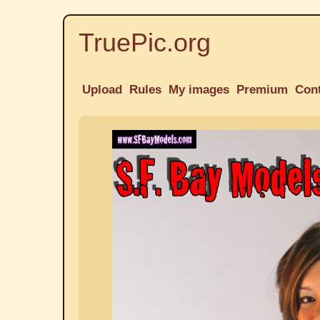
TruePic.org
Upload
Rules
My images
Premium
Con