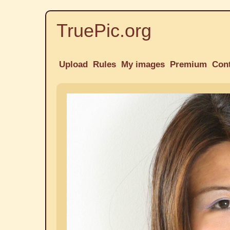
TruePic.org
Upload
Rules
My images
Premium
Con