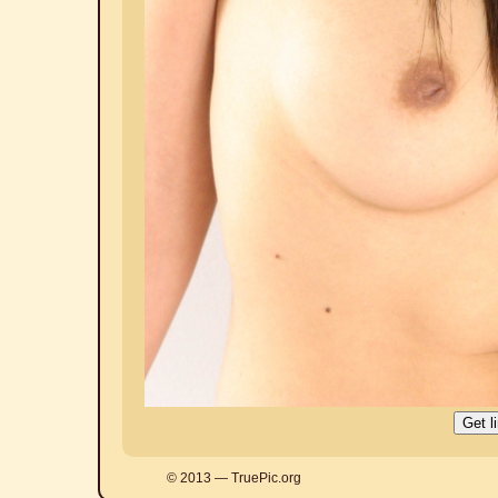
© 2013 — TruePic.org