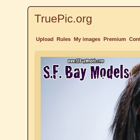
TruePic.org
Upload
Rules
My images
Premium
Con