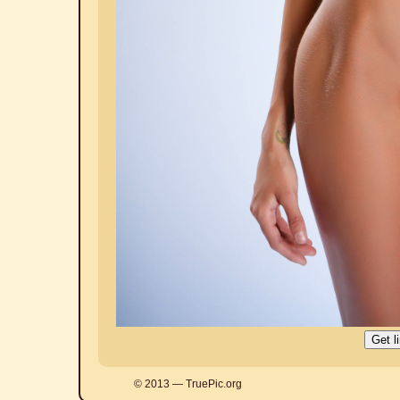
© 2013 — TruePic.org