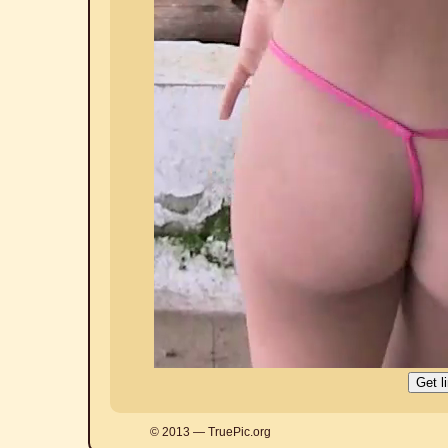
© 2013 — TruePic.org