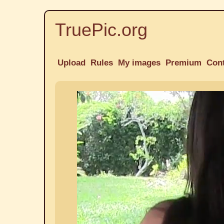
TruePic.org
Upload
Rules
My images
Premium
Con