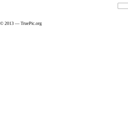
© 2013 — TruePic.org