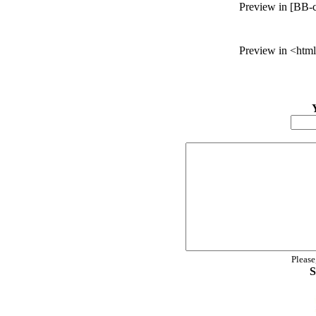
Preview in [BB-c
Preview in <html
Please
S