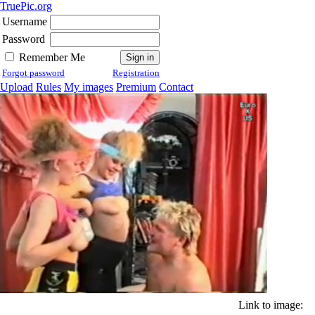
TruePic.org
Username
Password
Remember Me
Forgot password
Registration
Upload
Rules
My images
Premium
Contact
Link to image: