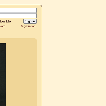
ber Me
word
Registration