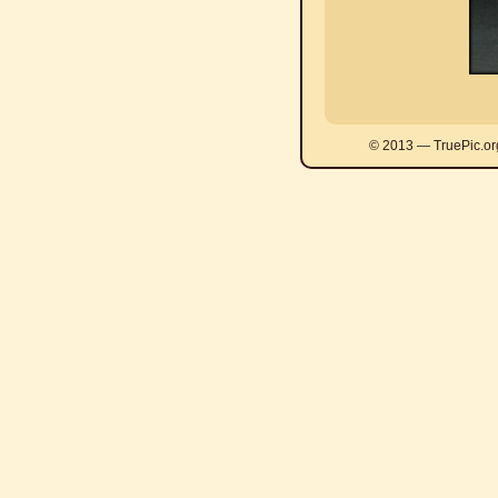
© 2013 — TruePic.or