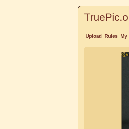
TruePic.o
Upload
Rules
My 