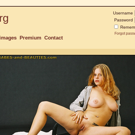
Username
rg
Password
Remem
Forgot pass
images
Premium
Contact