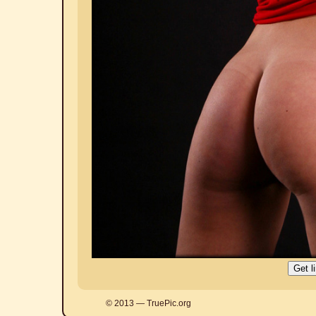
© 2013 — TruePic.org