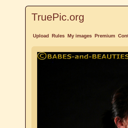
TruePic.org
Upload
Rules
My images
Premium
Con